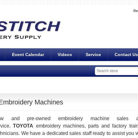
Re
Event Calendar
Videos
Service
Contact Us
Embroidery Machines
ew and pre-owned embroidery machine sales a
rvice.
TOYOTA
embroidery machines, parts and factory trai
chnicians. We have a dedicated sales staff ready to assist you w