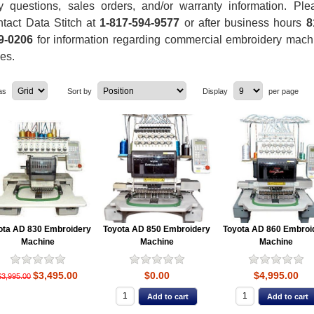
y questions, sales orders, and/or warranty information. Ple
ntact Data Stitch at
1-817-594-9577
or after business hours
8
9-0206
for information regarding commercial embroidery mach
les.
as
Sort by
Display
per page
ota AD 830 Embroidery
Toyota AD 850 Embroidery
Toyota AD 860 Embroi
Machine
Machine
Machine
$3,495.00
$0.00
$4,995.00
$3,995.00