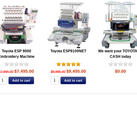
Toyota ESP 9000
Toyota ESP9100NET
We want your TOYOTA
Embroidery Machine
CASH today
$7,495.00
$9,495.00
$0.00
$7,995.00
$9,995.00