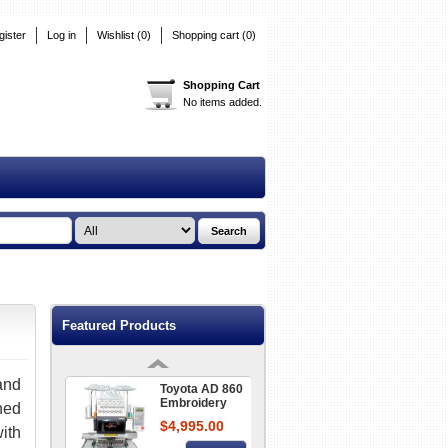
$39.95
gister
Log in
Wishlist
(0)
Shopping cart
Details
(0)
Shopping Cart
No items added.
Toyota USB
Reader Floppy
Disc Converter
$549.00
860 + 9000
Details
Organ Home
Embroidery
Needles
From
$12.95
Featured Products
Details
nd
Toyota AD 860
Embroidery
ned
Machine
$4,995.00
ith