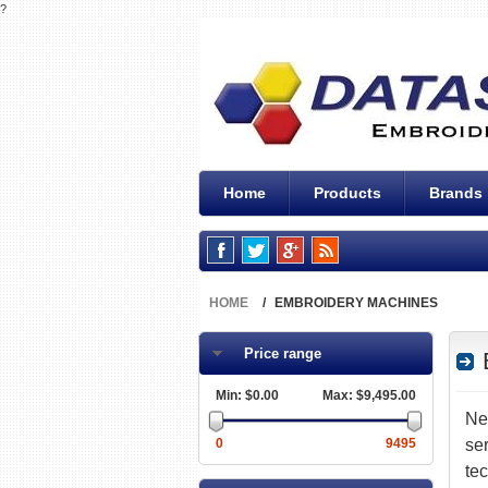
?
Home
Products
Brands
HOME
/
EMBROIDERY MACHINES
Filter by:
Price range
Min:
$0.00
Max:
$9,495.00
N
0
9495
se
te