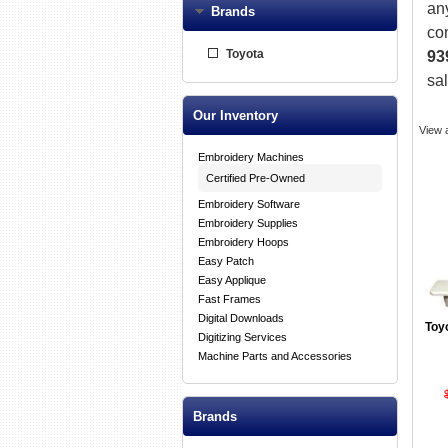
an
Brands
co
Toyota
93
sa
Our Inventory
View 
Embroidery Machines
Certified Pre-Owned
Embroidery Software
Embroidery Supplies
Embroidery Hoops
Easy Patch
Easy Applique
Fast Frames
Digital Downloads
Toy
Digitizing Services
Machine Parts and Accessories
Brands