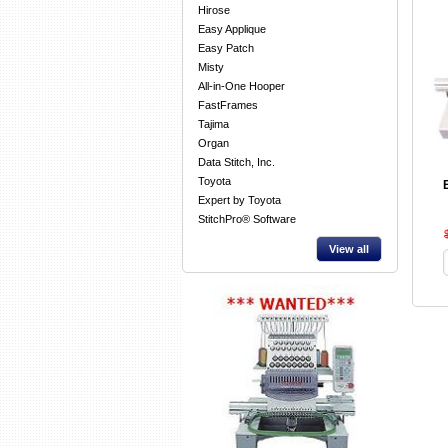
Hirose
Easy Applique
Easy Patch
Misty
All-in-One Hooper
FastFrames
Tajima
Organ
Data Stitch, Inc.
Toyota
Expert by Toyota
StitchPro® Software
View all