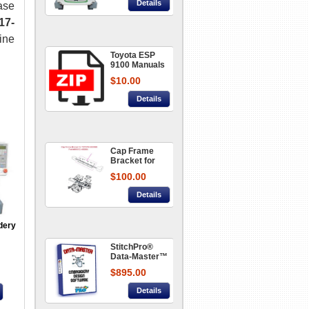
Details
ase
17-
ine
Toyota ESP
9100 Manuals
and User
$10.00
Guide
Details
Cap Frame
Bracket for
Toyota
$100.00
Embroidery
Machine
Details
AD850/860
part#666452-
46020A
dery
StitchPro®
Data-Master™
- Embroidery
$895.00
Design
Software
Details