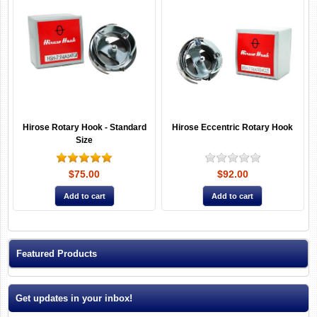
Hirose Rotary Hook - Standard
Hirose Eccentric Rotary Hook
Size
$75.00
$92.00
Featured Products
Get updates in your inbox!