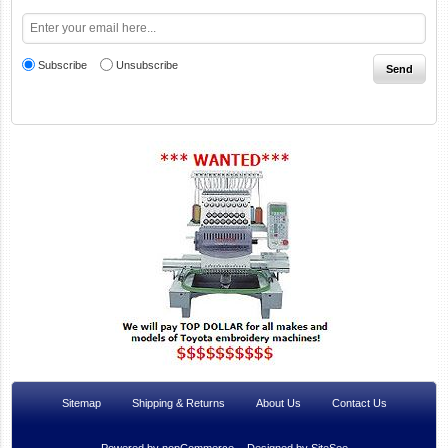
Subscribe
Unsubscribe
Sitemap
Shipping & Returns
About Us
Contact Us
Powered by
nopCommerce
Designed by
SiteSee