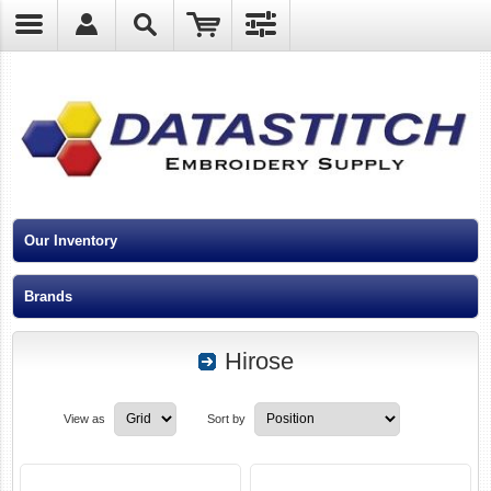
?
Our Inventory
Brands
Hirose
View as
Sort by