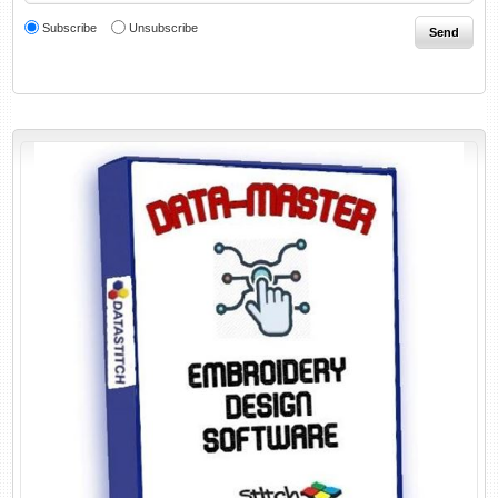
Subscribe
Unsubscribe