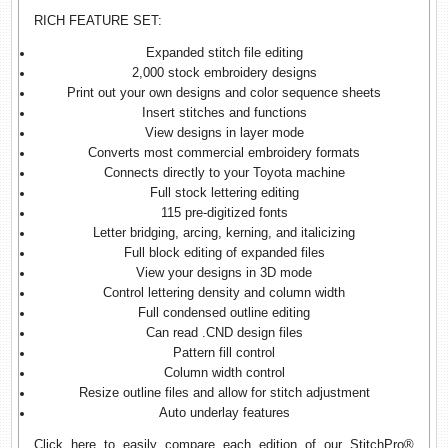
RICH FEATURE SET:
Expanded stitch file editing
2,000 stock embroidery designs
Print out your own designs and color sequence sheets
Insert stitches and functions
View designs in layer mode
Converts most commercial embroidery formats
Connects directly to your Toyota machine
Full stock lettering editing
115 pre-digitized fonts
Letter bridging, arcing, kerning, and italicizing
Full block editing of expanded files
View your designs in 3D mode
Control lettering density and column width
Full condensed outline editing
Can read .CND design files
Pattern fill control
Column width control
Resize outline files and allow for stitch adjustment
Auto underlay features
Click here
to easily compare each edition of our StitchPro®