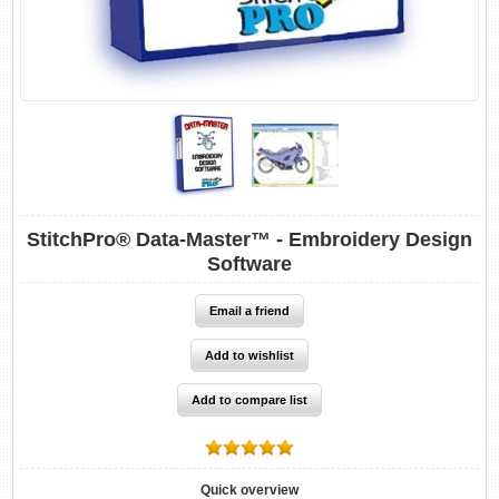
StitchPro® Data-Master™ - Embroidery Design
Software
Quick overview