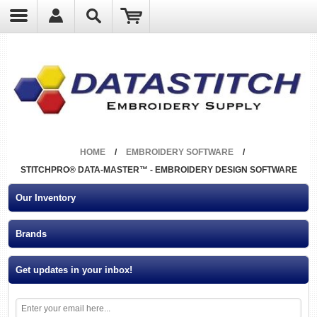
?
HOME
/
EMBROIDERY SOFTWARE
/
STITCHPRO® DATA-MASTER™ - EMBROIDERY DESIGN SOFTWARE
Our Inventory
Brands
Get updates in your inbox!