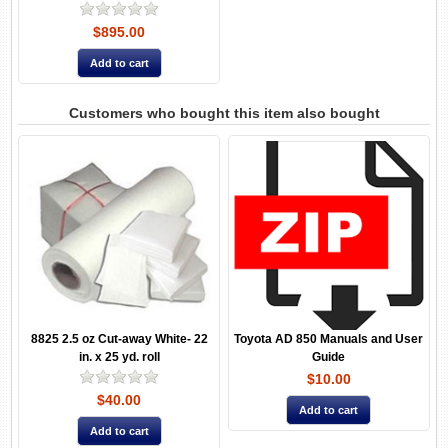
$895.00
Customers who bought this item also bought
8825 2.5 oz Cut-away White- 22
Toyota AD 850 Manuals and User
in. x 25 yd. roll
Guide
$10.00
$40.00