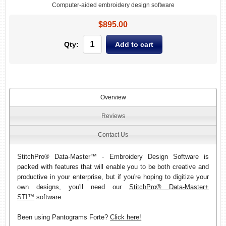
Computer-aided embroidery design software
$895.00
Qty:
Overview
Reviews
Contact Us
StitchPro® Data-Master™ - Embroidery Design Software is
packed with features that will enable you to be both creative and
productive in your enterprise, but if you're hoping to digitize your
own designs, you'll need our
StitchPro® Data-Master+
STI™
software.
Been using Pantograms Forte?
Click here!