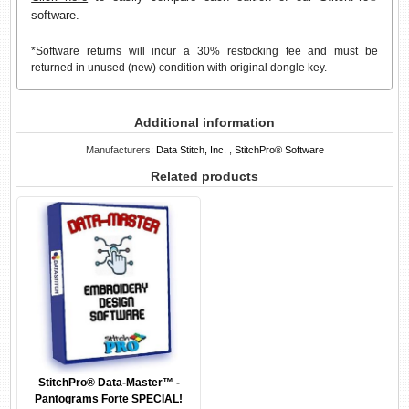
software.
*Software returns will incur a 30% restocking fee and must be
returned in unused (new) condition with original dongle key.
Additional information
Manufacturers:
Data Stitch, Inc.
,
StitchPro® Software
Related products
StitchPro® Data-Master™ -
Pantograms Forte SPECIAL!