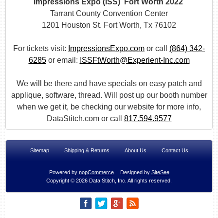
Impressions Expo (ISS) Fort Worth 2022
Tarrant County Convention Center
1201 Houston St. Fort Worth, Tx 76102
For tickets visit:
ImpressionsExpo.com
or call
(864) 342-
6285
or email:
ISSFtWorth@Experient-Inc.com
We will be there and have specials on easy patch and
applique, software, thread. Will post up our booth number
when we get it, be checking our website for more info,
DataStitch.com or call
817.594.9577
Sitemap
Shipping & Returns
About Us
Contact Us
Powered by
nopCommerce
Designed by
SiteSee
Copyright © 2026 Data Stitch, Inc. All rights reserved.