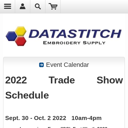
?
Event Calendar
2022 Trade Show
Schedule
Sept. 30 - Oct. 2 2022 10am-4pm