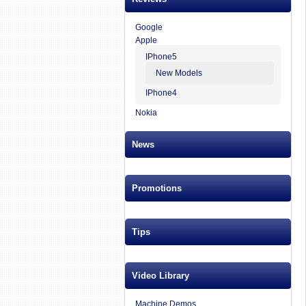
Google
Apple
IPhone5
New Models
IPhone4
Nokia
News
Promotions
Tips
Video Library
Machine Demos