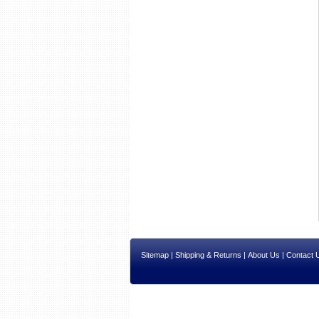
Sitemap
|
Shipping & Returns
|
About Us
|
Contact 