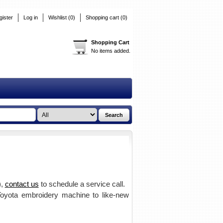
gister
Log in
Wishlist
(0)
Shopping cart
(0)
Shopping Cart
No items added.
),
contact us
to schedule a service call.
 Toyota embroidery machine to like-new