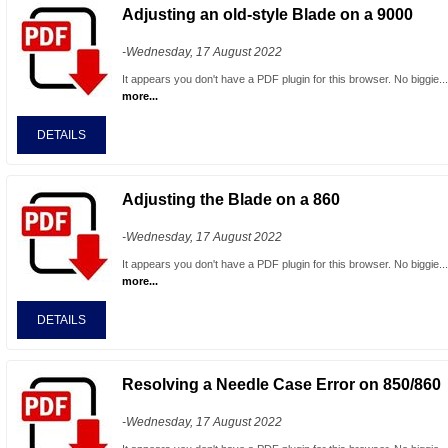
Adjusting an old-style Blade on a 9000
-Wednesday, 17 August 2022
It appears you don't have a PDF plugin for this browser. No biggie..
more...
DETAILS
Adjusting the Blade on a 860
-Wednesday, 17 August 2022
It appears you don't have a PDF plugin for this browser. No biggie..
more...
DETAILS
Resolving a Needle Case Error on 850/860
-Wednesday, 17 August 2022