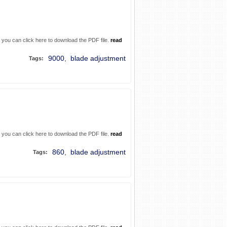
. you can click here to download the PDF file.
read
9000
,
blade adjustment
Tags:
. you can click here to download the PDF file.
read
860
,
blade adjustment
Tags: