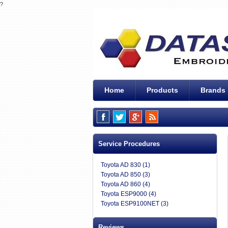
?
Home
Products
Brands
Service Procedures
Toyota AD 830 (1)
Toyota AD 850 (3)
Toyota AD 860 (4)
Toyota ESP9000 (4)
Toyota ESP9100NET (3)
Reviews