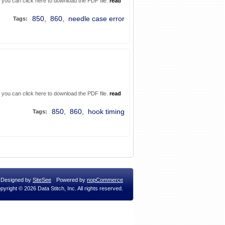
. you can click here to download the PDF file.
read
850
,
860
,
needle case error
Tags:
. you can click here to download the PDF file.
read
850
,
860
,
hook timing
Tags:
Designed by
SiteSee
Powered by
nopCommerce
pyright © 2026 Data Stitch, Inc. All rights reserved.