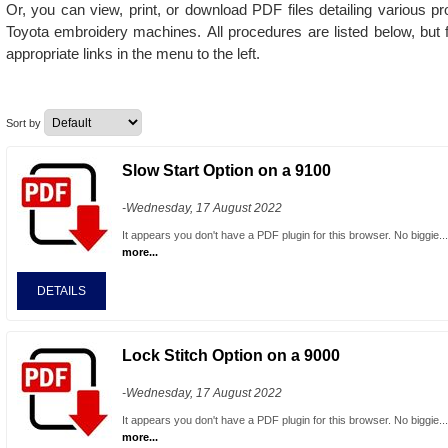
Or, you can view, print, or download PDF files detailing various p
Toyota embroidery machines.
All procedures are listed below, but 
appropriate links in the menu to the left.
Sort by
Slow Start Option on a 9100
-Wednesday, 17 August 2022
It appears you don't have a PDF plugin for this browser. No biggie..
more...
DETAILS
Lock Stitch Option on a 9000
-Wednesday, 17 August 2022
It appears you don't have a PDF plugin for this browser. No biggie..
more...