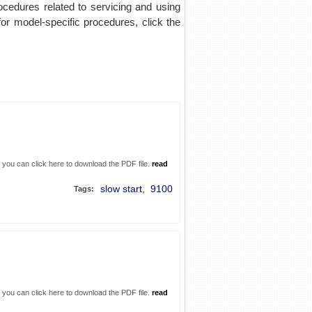
rocedures related to servicing and using
for model-specific procedures, click the
. you can click here to download the PDF file.
read
slow start
,
9100
Tags:
. you can click here to download the PDF file.
read