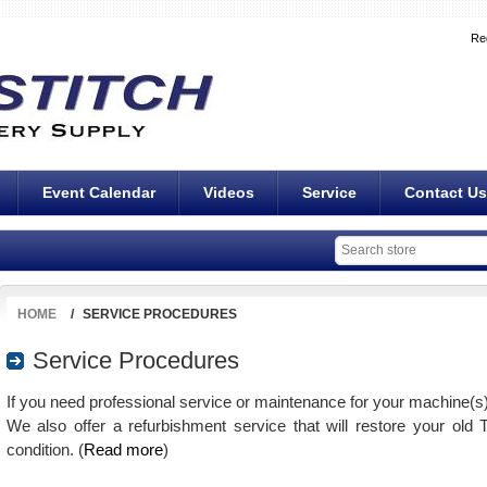
Re
Event Calendar
Videos
Service
Contact Us
HOME
/
SERVICE PROCEDURES
Service Procedures
If you need professional service or maintenance for your machine(s
We also offer a refurbishment service that will restore your old
condition. (
Read more
)