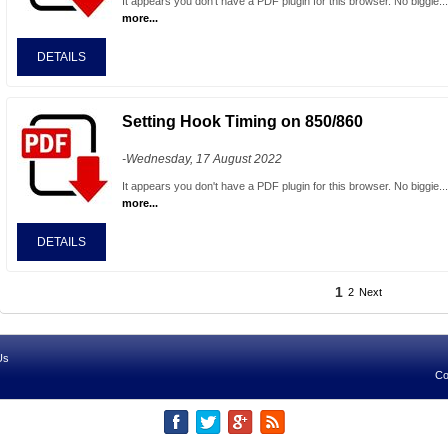
It appears you don't have a PDF plugin for this browser. No biggie..
more...
DETAILS
Setting Hook Timing on 850/860
-Wednesday, 17 August 2022
It appears you don't have a PDF plugin for this browser. No biggie..
more...
DETAILS
1
2
Next
Us
Co