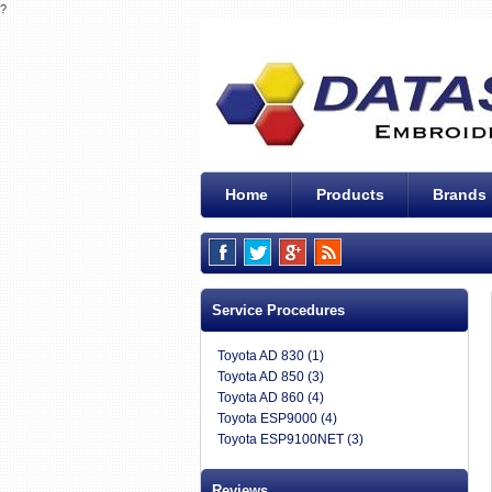
?
Home
Products
Brands
Service Procedures
Toyota AD 830 (1)
Toyota AD 850 (3)
Toyota AD 860 (4)
Toyota ESP9000 (4)
Toyota ESP9100NET (3)
Reviews