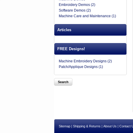
Embroidery Demos (2)
Software Demos (2)
Machine Care and Maintenance (1)
Articles
FREE Designs!
Machine Embroidery Designs (2)
Patch/Applique Designs (1)
Sitemap
|
Shipping & Returns
|
About Us
|
Contact 