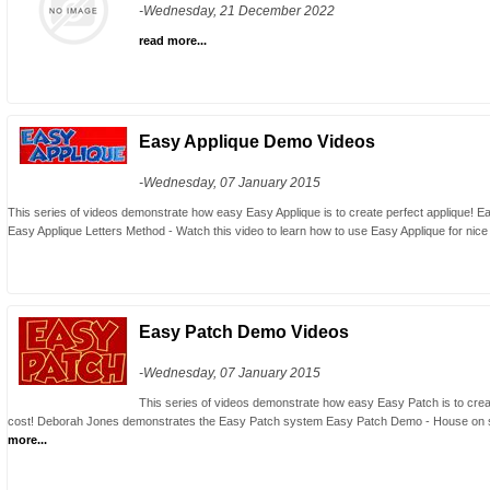
-Wednesday, 21 December 2022
read more...
Easy Applique Demo Videos
-Wednesday, 07 January 2015
This series of videos demonstrate how easy Easy Applique is to create perfect applique!
Easy Applique Letters Method - Watch this video to learn how to use Easy Applique for nice br
Easy Patch Demo Videos
-Wednesday, 07 January 2015
This series of videos demonstrate how easy Easy Patch is to create
cost! Deborah Jones demonstrates the Easy Patch system Easy Patch Demo - House on 
more...