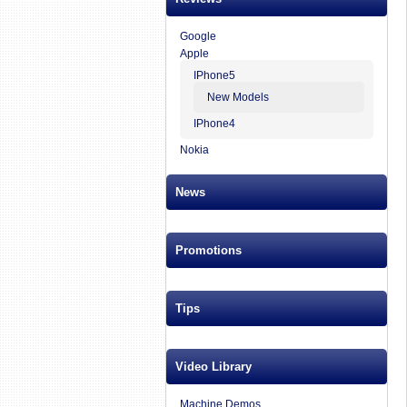
Google
Apple
IPhone5
New Models
IPhone4
Nokia
News
Promotions
Tips
Video Library
Machine Demos