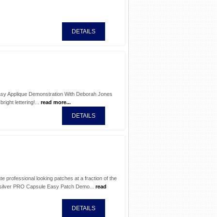
DETAILS
 Easy Applique Demonstration With Deborah Jones
ight lettering!...
read more...
DETAILS
 professional looking patches at a fraction of the
silver PRO Capsule Easy Patch Demo...
read
DETAILS