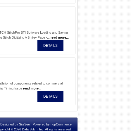
ITCH StitchPro STI Software Loading and Saving
 Stitch Digitizing A Smiley Face -...
read more...
DETAILS
allation of components related to commercial
ial Timing Issue
read more...
DETAILS
Designed by
SiteSee
Powered by
nopCommerce
pyright © 2026 Data Stitch, Inc. All rights reserved.