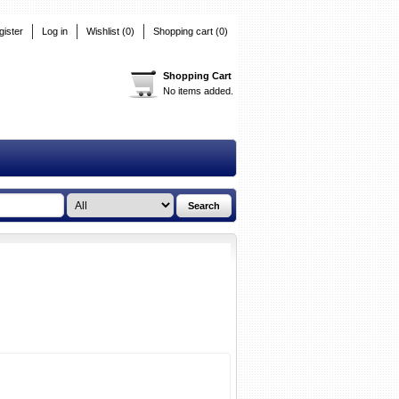
gister
Log in
Wishlist
(0)
Shopping cart
(0)
Shopping Cart
No items added.