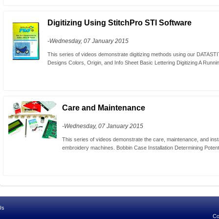
Digitizing Using StitchPro STI Software
-Wednesday, 07 January 2015
This series of videos demonstrate digitizing methods using our DATAST
Designs Colors, Origin, and Info Sheet Basic Lettering Digitizing A Running
Care and Maintenance
-Wednesday, 07 January 2015
This series of videos demonstrate the care, maintenance, and inst
embroidery machines. Bobbin Case Installation Determining Potent
Us
Co