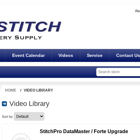
Re
Event Calendar
Videos
Service
Contact Us
HOME
/
VIDEO LIBRARY
Video Library
Sort by
StitchPro DataMaster / Forte Upgrade