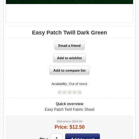
Easy Patch Twill Dark Green
Availability:
Out of stock
Quick overview
Easy Patch Twill Fabric Sheet
Old price:
$24.95
Price:
$12.50