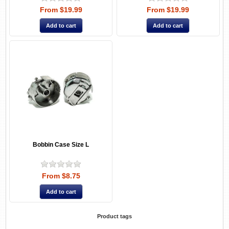
From $19.99
From $19.99
Bobbin Case Size L
From $8.75
Product tags