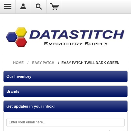
?
HOME
/
EASY PATCH
/
EASY PATCH TWILL DARK GREEN
Our Inventory
Brands
Get updates in your inbox!