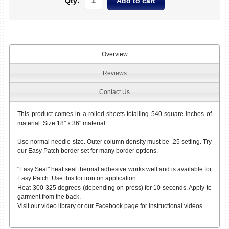
Qty:
Overview
Reviews
Contact Us
This product comes in a rolled sheets totalling 540 square inches of
material. Size 18" x 36" material
Use normal needle size. Outer column density must be .25 setting. Try
our Easy Patch border set for many border options.
"Easy Seal" heat seal thermal adhesive works well and is available for
Easy Patch. Use this for iron on application.
Heat 300-325 degrees (depending on press) for 10 seconds. Apply to
garment from the back.
Visit our
video library
or
our Facebook page
for instructional videos.