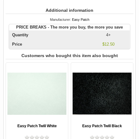
Additional information
Manufacturer:
Easy Patch
PRICE BREAKS - The more you buy, the more you save
Quantity
4+
Price
$12.50
Customers who bought this item also bought
Easy Patch Twill White
Easy Patch Twill Black