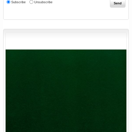
Subscribe
Unsubscribe