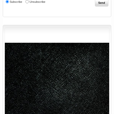
Subscribe
Unsubscribe