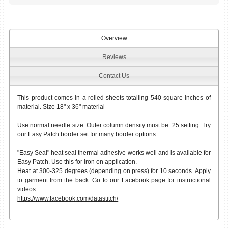
Overview
Reviews
Contact Us
This product comes in a rolled sheets totalling 540 square inches of
material. Size 18" x 36" material
Use normal needle size. Outer column density must be .25 setting. Try
our Easy Patch border set for many border options.
"Easy Seal" heat seal thermal adhesive works well and is available for
Easy Patch. Use this for iron on application.
Heat at 300-325 degrees (depending on press) for 10 seconds. Apply
to garment from the back. Go to our Facebook page for instructional
videos.
https://www.facebook.com/datastitch/