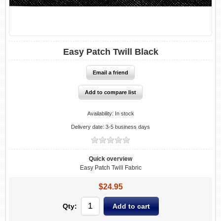
Easy Patch Twill Black
Availability:
In stock
Delivery date:
3-5 business days
Quick overview
Easy Patch Twill Fabric
$24.95
Qty: