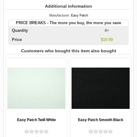
Additional information
Manufacturer:
Easy Patch
PRICE BREAKS - The more you buy, the more you save
Quantity
4+
Price
$19.99
Customers who bought this item also bought
Easy Patch Twill White
Easy Patch Smooth Black