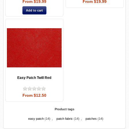
From $19.99
From $19.99
Easy Patch Twill Red
From $12.50
Product tags
easy patch
(14)
,
patch fabric
(14)
,
patches
(14)