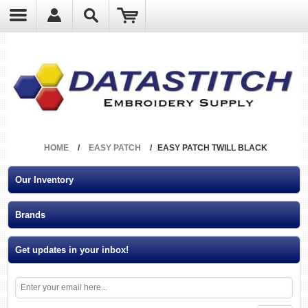
?
HOME
/
EASY PATCH
/
EASY PATCH TWILL BLACK
Our Inventory
Brands
Get updates in your inbox!