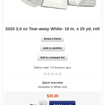
2020 2.0 oz Tear-away White- 19 in. x 25 yd. roll
Delivery date:
3-5 business days
Quick overview
Available in White only
$35.00