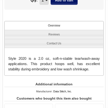
Qty:
Overview
Reviews
Contact Us
Style 2020 is a 2.0 oz, soft-n-stable tear/wash-away
applications. This product hoops well, has excellent
stability during embroidery and low wash shrinkage.
Additional information
Manufacturer:
Data Stitch, Inc.
Customers who bought this item also bought