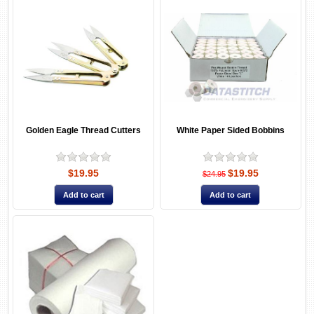
Golden Eagle Thread Cutters
White Paper Sided Bobbins
$19.95
$19.95
$24.95