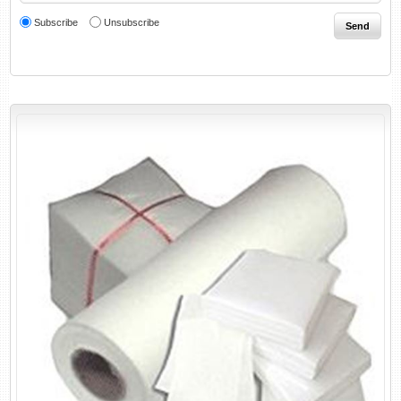
Subscribe
Unsubscribe