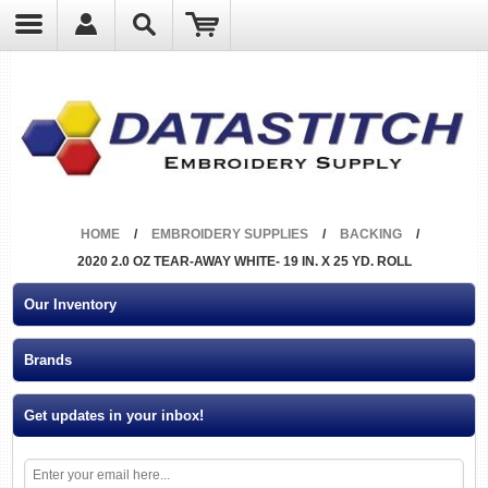
?
HOME
/
EMBROIDERY SUPPLIES
/
BACKING
/
2020 2.0 OZ TEAR-AWAY WHITE- 19 IN. X 25 YD. ROLL
Our Inventory
Brands
Get updates in your inbox!