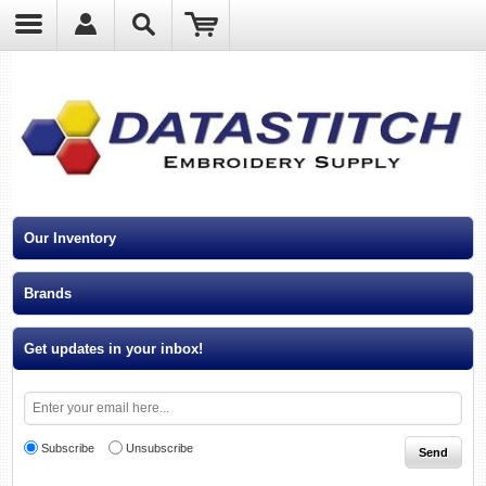
?
Our Inventory
Brands
Get updates in your inbox!
Subscribe
Unsubscribe