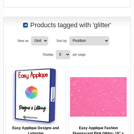
Products tagged with 'glitter'
View as
Sort by
Display
per page
Easy Applique Designs and
Easy Applique Fashion
Lettering
Fluorescent Pink Glitter- 19" x